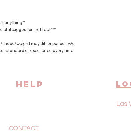
eat anything**
helpful suggestion not fact***
/shape/weight may differ per bar. We
our standard of excellence every time
HELP
Lo
Las 
CONTACT