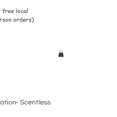
free local
rson orders)
ation- Scentless