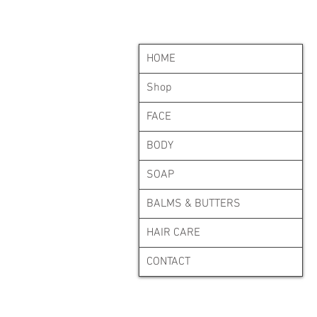
HOME
Shop
FACE
BODY
SOAP
BALMS & BUTTERS
HAIR CARE
CONTACT