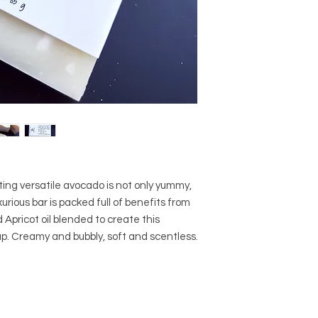
nting versatile avocado is not only yummy,
urious bar is packed full of benefits from
Apricot oil blended to create this
ap. Creamy and bubbly, soft and scentless.