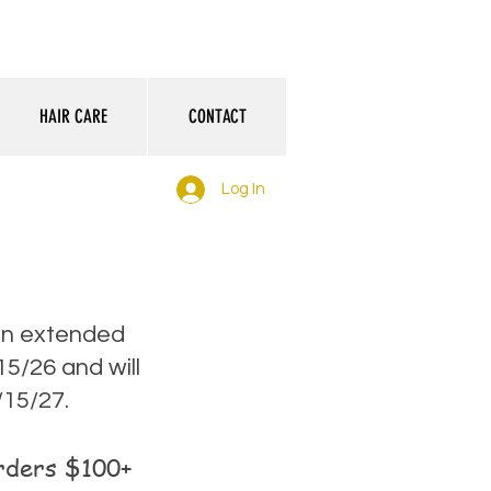
HAIR CARE
CONTACT
Log In
an extended
5/26 and will
/15/27.
orders $100+