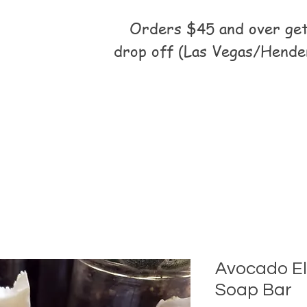
Orders $45 and over get 
drop off (Las Vegas/Hende
Avocado El
Soap Bar