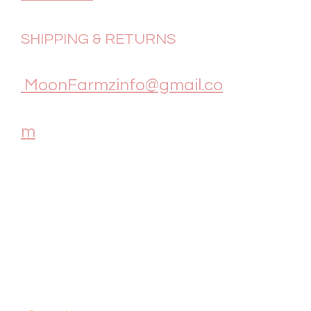
SHIPPING & RETURNS
MoonFarmzinfo@gmail.co
m