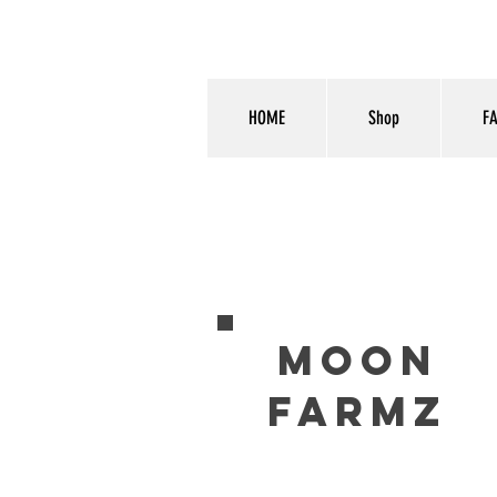
HOME
Shop
F
MOON
FARMZ