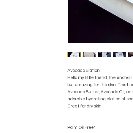
Avocado Elation
Hello my little friend, the encha
but amazing for the skin. This Lux
Avocado Butter, Avocado Oil, and 
adorable hydrating elation of so
Great for dry skin.
Palm Oil Free*