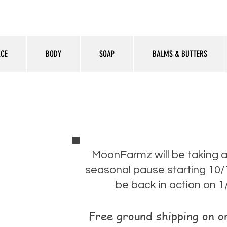
ACE
BODY
SOAP
BALMS & BUTTERS
MoonFarmz will be taking 
seasonal pause starting 10/1
be back in action on 1
Free ground shipping on 