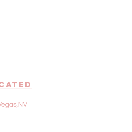
cated
Vegas,NV