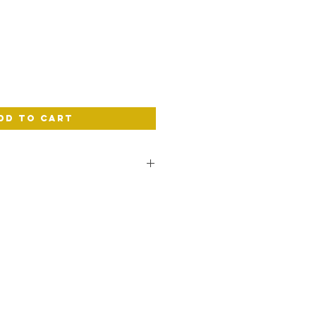
e
dd to Cart