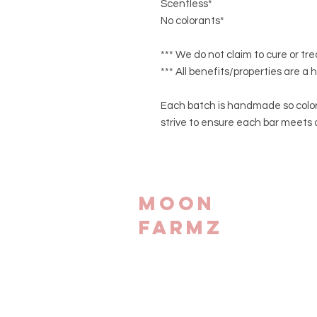
Scentless*
No colorants*
*** We do not claim to cure or tr
*** All benefits/properties are a 
Each batch is handmade so color
strive to ensure each bar meets 
Moon
Farmz